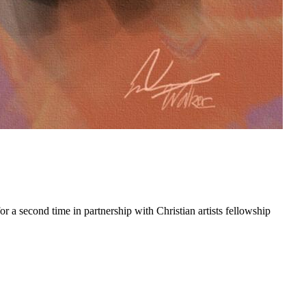
 a second time in partnership with Christian artists fellowship