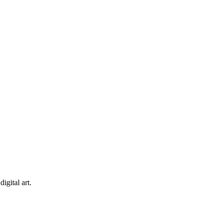
igital art.