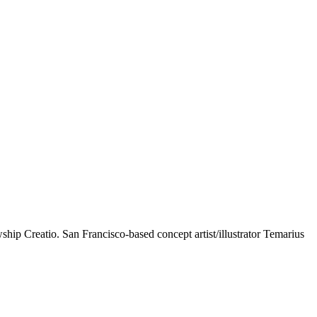
wship Creatio. San Francisco-based concept artist/illustrator Temarius