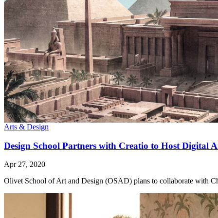
Arts & Design
Design School Partners with Creatio to Host Digital 
Apr 27, 2020
Olivet School of Art and Design (OSAD) plans to collaborate with Chris