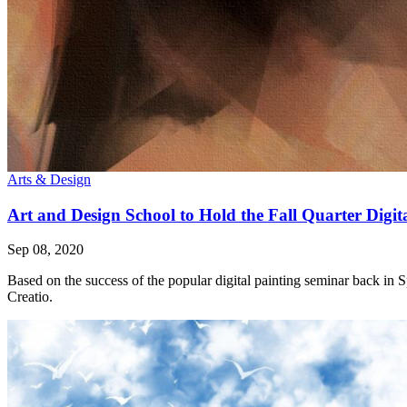
Arts & Design
Art and Design School to Hold the Fall Quarter Digit
Sep 08, 2020
Based on the success of the popular digital painting seminar back in 
Creatio.