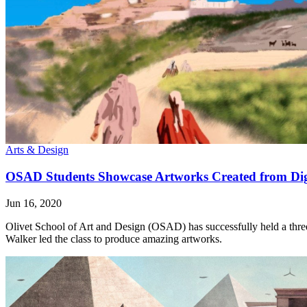
Arts & Design
OSAD Students Showcase Artworks Created from Dig
Jun 16, 2020
Olivet School of Art and Design (OSAD) has successfully held a three-p
Walker led the class to produce amazing artworks.