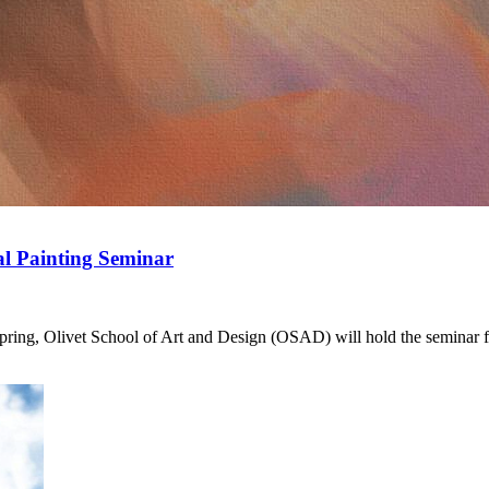
al Painting Seminar
Spring, Olivet School of Art and Design (OSAD) will hold the seminar for