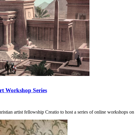
Art Workshop Series
tian artist fellowship Creatio to host a series of online workshops on d