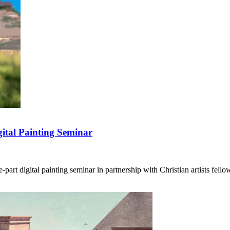
ital Painting Seminar
art digital painting seminar in partnership with Christian artists fello