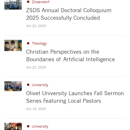
Zinzendorf
ZSDS Annual Doctoral Colloquium
2025 Successfully Concluded
Oct 22, 2025
Theology
Christian Perspectives on the
Boundaries of Artificial Intelligence
Oct 22, 2025
University
Olivet University Launches Fall Sermon
Series Featuring Local Pastors
Oct 19, 2025
University