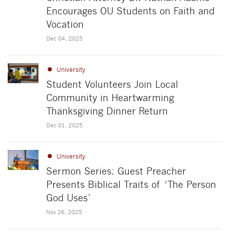
Encourages OU Students on Faith and
Vocation
Dec 04, 2025
University
Student Volunteers Join Local
Community in Heartwarming
Thanksgiving Dinner Return
Dec 01, 2025
University
Sermon Series: Guest Preacher
Presents Biblical Traits of ‘The Person
God Uses’
Nov 26, 2025