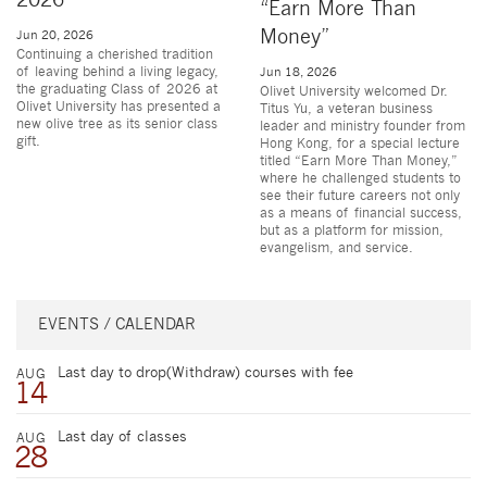
2026
“Earn More Than
Money”
Jun 20, 2026
Continuing a cherished tradition
of leaving behind a living legacy,
Jun 18, 2026
the graduating Class of 2026 at
Olivet University welcomed Dr.
Olivet University has presented a
Titus Yu, a veteran business
new olive tree as its senior class
leader and ministry founder from
gift.
Hong Kong, for a special lecture
titled “Earn More Than Money,”
where he challenged students to
see their future careers not only
as a means of financial success,
but as a platform for mission,
evangelism, and service.
EVENTS / CALENDAR
Last day to drop(Withdraw) courses with fee
AUG
14
Last day of classes
AUG
28