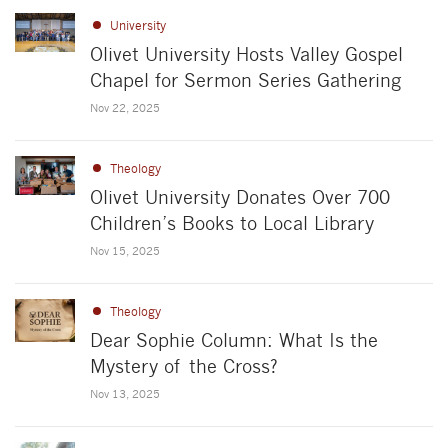
University
Olivet University Hosts Valley Gospel
Chapel for Sermon Series Gathering
Nov 22, 2025
Theology
Olivet University Donates Over 700
Children’s Books to Local Library
Nov 15, 2025
Theology
Dear Sophie Column: What Is the
Mystery of the Cross?
Nov 13, 2025