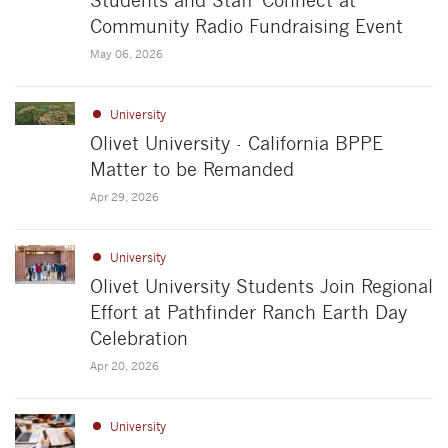
Students and Staff Connect at
Community Radio Fundraising Event
May 06, 2026
University
Olivet University - California BPPE
Matter to be Remanded
Apr 29, 2026
University
Olivet University Students Join Regional
Effort at Pathfinder Ranch Earth Day
Celebration
Apr 20, 2026
University