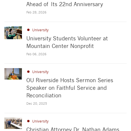
Ahead of Its 22nd Anniversary
Feb 28, 2026
University
University Students Volunteer at
Mountain Center Nonprofit
Feb 06, 2026
University
OU Riverside Hosts Sermon Series
Speaker on Faithful Service and
Reconciliation
Dec 20, 2025
University
Christian Attorney Dr. Nathan Adams