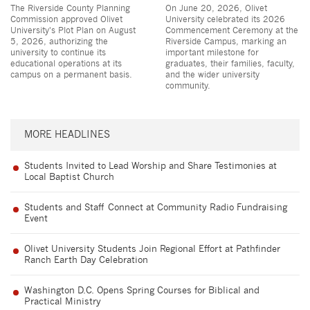
The Riverside County Planning
On June 20, 2026, Olivet
Commission approved Olivet
University celebrated its 2026
University's Plot Plan on August
Commencement Ceremony at the
5, 2026, authorizing the
Riverside Campus, marking an
university to continue its
important milestone for
educational operations at its
graduates, their families, faculty,
campus on a permanent basis.
and the wider university
community.
MORE HEADLINES
Students Invited to Lead Worship and Share Testimonies at
Local Baptist Church
Students and Staff Connect at Community Radio Fundraising
Event
Olivet University Students Join Regional Effort at Pathfinder
Ranch Earth Day Celebration
Washington D.C. Opens Spring Courses for Biblical and
Practical Ministry