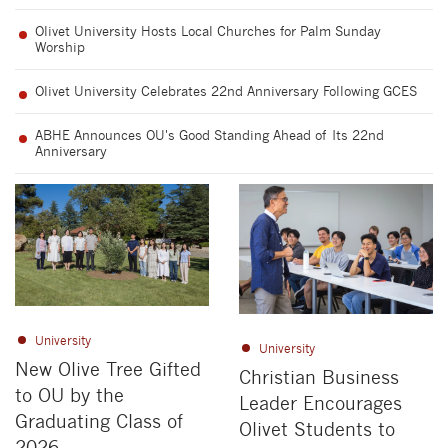
Olivet University Hosts Local Churches for Palm Sunday
Worship
Olivet University Celebrates 22nd Anniversary Following GCES
ABHE Announces OU's Good Standing Ahead of Its 22nd
Anniversary
University
University
New Olive Tree Gifted
Christian Business
to OU by the
Leader Encourages
Graduating Class of
Olivet Students to