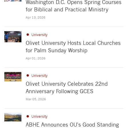
Washington D.C. Opens Spring Courses
for Biblical and Practical Ministry
Apr 13, 2026
University
Olivet University Hosts Local Churches
for Palm Sunday Worship
Apr 01, 2026
University
Olivet University Celebrates 22nd
Anniversary Following GCES
Mar 05, 2026
University
ABHE Announces OU's Good Standing