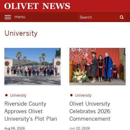
menu
Toggle
navigation
University
University
University
Riverside County
Olivet University
Approves Olivet
Celebrates 2026
University's Plot Plan
Commencement
Aug 06, 2026
Jun 22, 2026